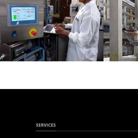
SERVICES