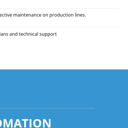
ective maintenance on production lines.
plans and technical support
OMATION