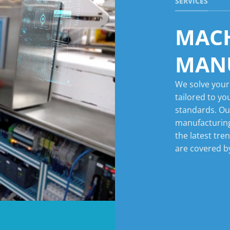
SERVICES
MAC
MAN
We solve your
tailored to yo
standards. Ou
manufacturing
the latest tre
are covered by