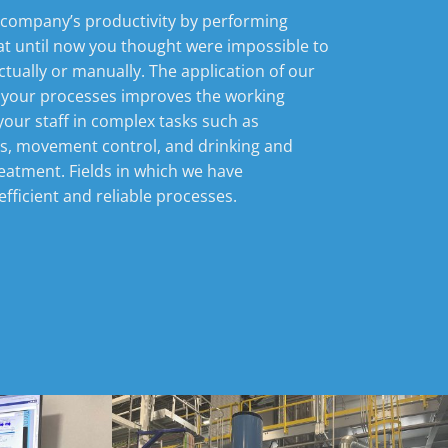
 company’s productivity by performing
at until now you thought were impossible to
ectually or manually. The application of our
 your processes improves the working
your staff in complex tasks such as
es, movement control, and drinking and
eatment. Fields in which we have
fficient and reliable processes.