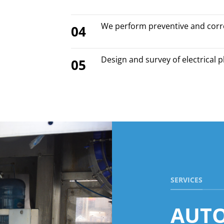
We perform preventive and corr
04
Design and survey of electrical 
05
SERVICES
AUT