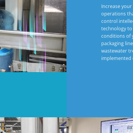
Increase your
operations th
control intell
technology to
conditions of 
packaging lin
wastewater tr
implemented e