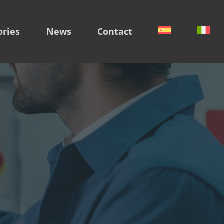
ories
News
Contact