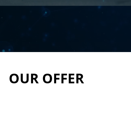
OUR OFFER