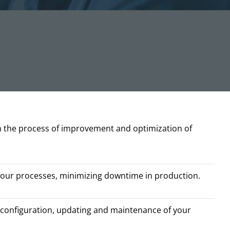
n the process of improvement and optimization of
your processes, minimizing downtime in production.
configuration, updating and maintenance of your