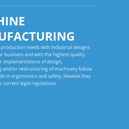
HINE
UFACTURING
 production needs with industrial designs
ur business and with the highest quality
r implementations of design,
 and/or restructuring of machinery follow
nds in ergonomics and safety, likewise they
 current legal regulations.