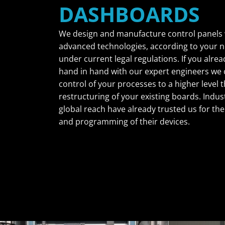
DASHBOARDS
We design and manufacture control panels 
advanced technologies, according to your 
under current legal regulations. If you alre
hand in hand with our expert engineers we 
control of your processes to a higher level
restructuring of your existing boards. Indus
global reach have already trusted us for the
and programming of their devices.