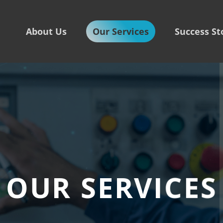
About Us
Our Services
Success St
OUR SERVICES