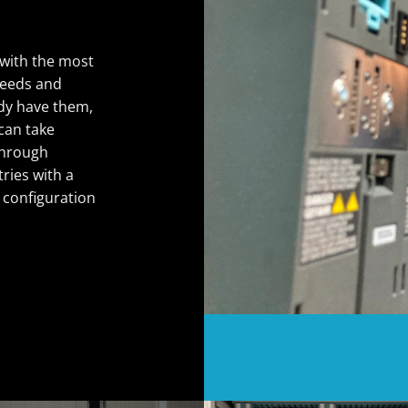
with the most
needs and
ady have them,
can take
 through
tries with a
 configuration