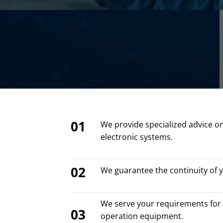
01
We provide specialized advice o
electronic systems.
02
We guarantee the continuity of 
We serve your requirements for 
03
operation equipment.