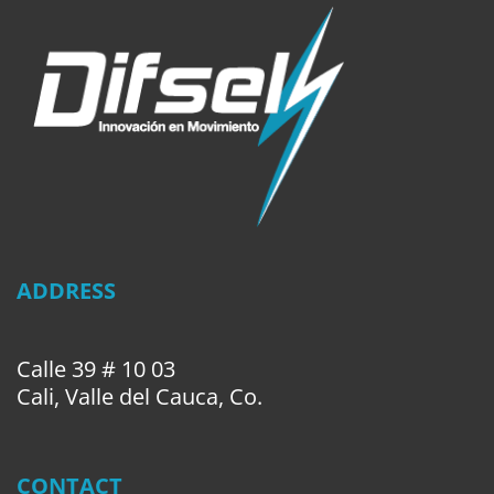
ADDRESS
Calle 39 # 10 03
Cali, Valle del Cauca, Co.
CONTACT