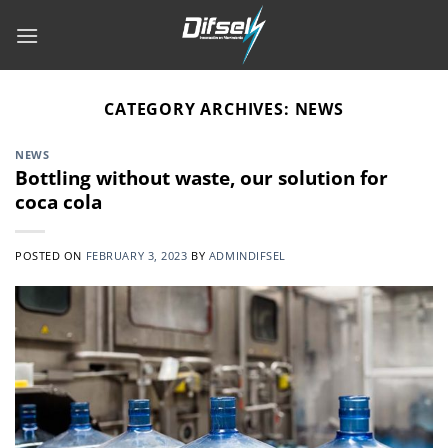
Skip
to
content
CATEGORY ARCHIVES:
NEWS
NEWS
Bottling without waste, our solution for
coca cola
POSTED ON
FEBRUARY 3, 2023
BY
ADMINDIFSEL