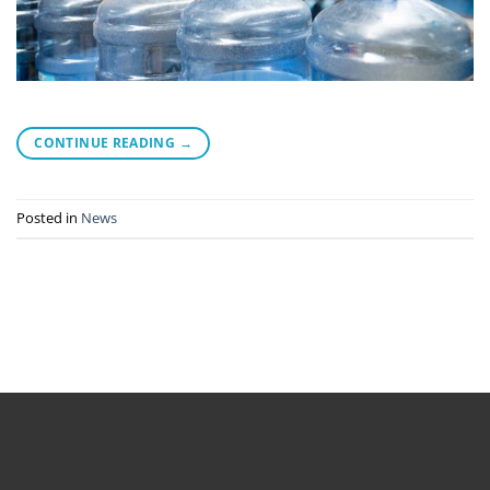
CONTINUE READING
→
Posted in
News